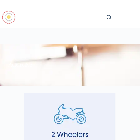
Automotive