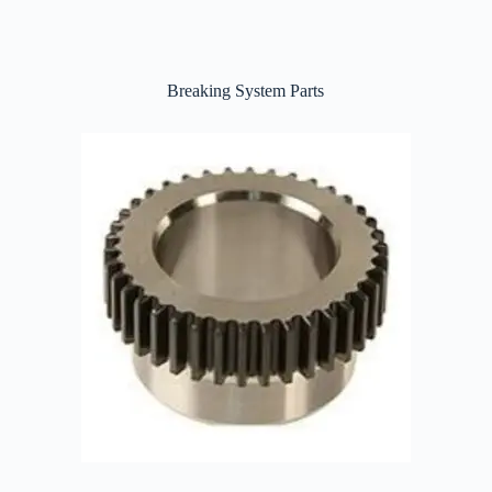
Breaking System Parts