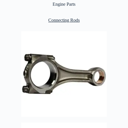
Engine Parts
Connecting Rods