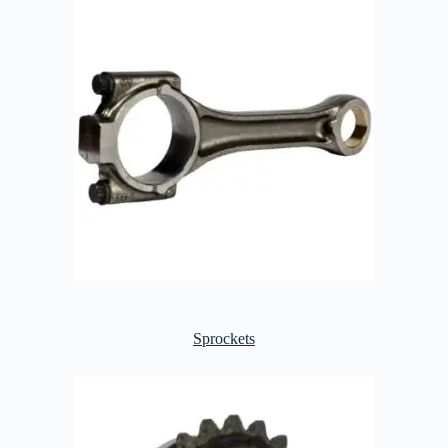
Sprockets