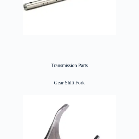
Transmission Parts
Gear Shift Fork