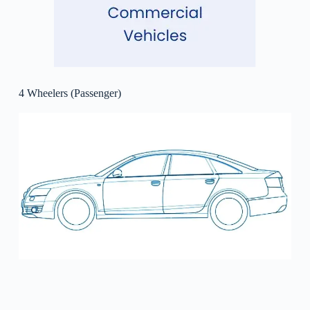
4 Wheelers (Passenger)