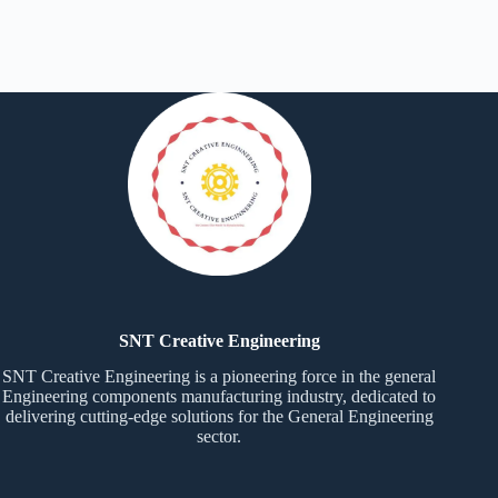
SNT Creative Engineering
SNT Creative Engineering is a pioneering force in the general
Engineering components manufacturing industry, dedicated to
delivering cutting-edge solutions for the General Engineering
sector.