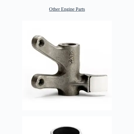
Other Engine Parts